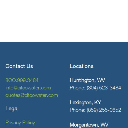
Contact Us
Locations
8OO.999.3484
Huntington, WV
info@citcowater.com
Phone: (304) 523-3484
quotes@citcowater.com
Lexington, KY
Legal
Phone: (859) 255-0852
Privacy Policy
Morgantown, WV