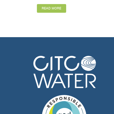
READ MORE