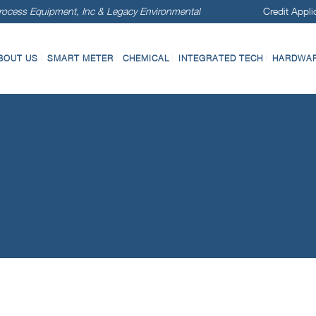
ocess Equipment, Inc & Legacy Environmental
Credit Appli
BOUT US
SMART METER
CHEMICAL
INTEGRATED TECH
HARDWARE