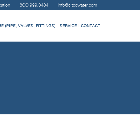
cation
8OO.999.3484
info@citcowater.com
 (PIPE, VALVES, FITTINGS)
SERVICE
CONTACT