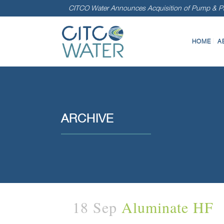
CITCO Water Announces Acquisition of Pump & Pr
HOME
A
ARCHIVE
18 Sep
Aluminate HF