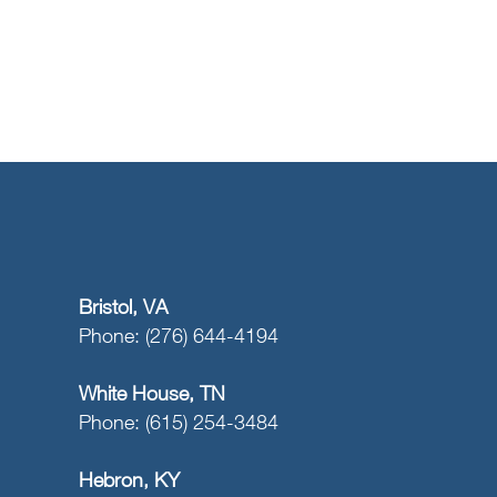
Bristol, VA
Phone: (276) 644-4194
White House, TN
Phone: (615) 254-3484
Hebron, KY