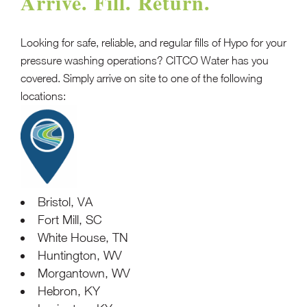
Arrive. Fill. Return.
Looking for safe, reliable, and regular fills of Hypo for your
pressure washing operations? CITCO Water has you
covered. Simply arrive on site to one of the following
locations:
Bristol, VA
Fort Mill, SC
White House, TN
Huntington, WV
Morgantown, WV
Hebron, KY