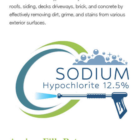
roofs, siding, decks driveways, brick, and concrete by
effectively removing dirt, grime, and stains from various
exterior surfaces.