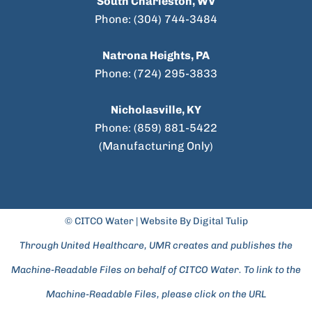
South Charleston, WV
Phone: (304) 744-3484
Natrona Heights, PA
Phone: (724) 295-3833
Nicholasville, KY
Phone: (859) 881-5422
(Manufacturing Only)
© CITCO Water |
Website By Digital Tulip
Through United Healthcare, UMR creates and publishes the
Machine-Readable Files on behalf of CITCO Water. To link to the
Machine-Readable Files, please click on the URL