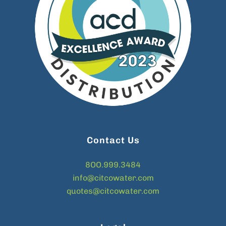
Contact Us
8OO.999.3484
info@citcowater.com
quotes@citcowater.com