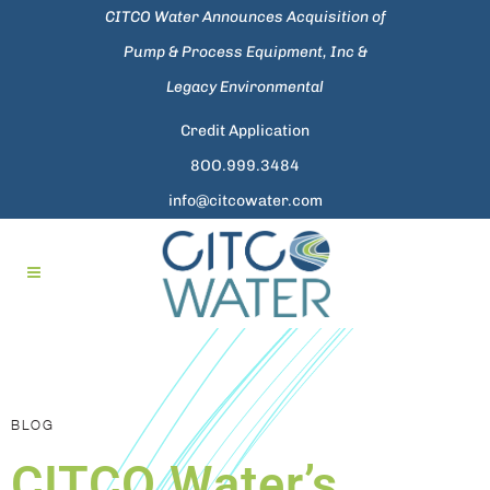
CITCO Water Announces Acquisition of
Pump & Process Equipment, Inc &
Legacy Environmental
Credit Application
8OO.999.3484
info@citcowater.com
BLOG
CITCO Water’s