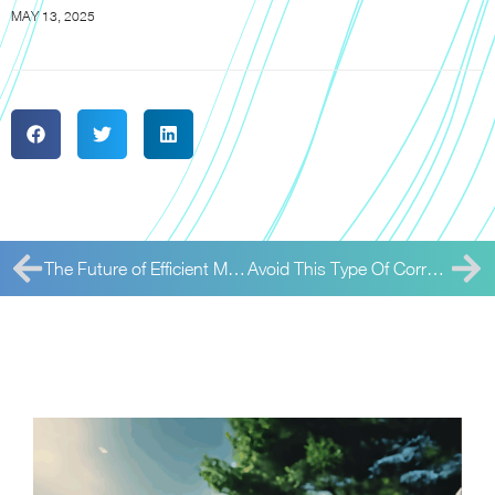
MAY 13, 2025
The Future of Efficient Meter Reading
Avoid This Type Of Corrosion