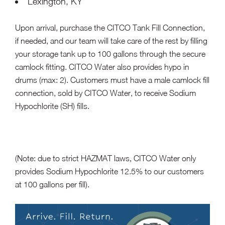
Lexington, KY
Upon arrival, purchase the CITCO Tank Fill Connection,
if needed, and our team will take care of the rest by filling
your storage tank up to 100 gallons through the secure
camlock fitting. CITCO Water also provides hypo in
drums (max: 2). Customers must have a male camlock fill
connection, sold by CITCO Water, to receive Sodium
Hypochlorite (SH) fills.
(Note: due to strict HAZMAT laws, CITCO Water only
provides Sodium Hypochlorite 12.5% to our customers
at 100 gallons per fill).