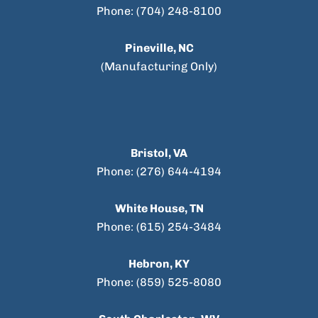
Phone: (704) 248-8100
Pineville, NC
(Manufacturing Only)
Bristol, VA
Phone: (276) 644-4194
White House, TN
Phone: (615) 254-3484
Hebron, KY
Phone: (859) 525-8080