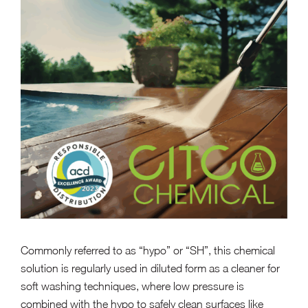
Commonly referred to as “hypo” or “SH”, this chemical
solution is regularly used in diluted form as a cleaner for
soft washing techniques, where low pressure is
combined with the hypo to safely clean surfaces like