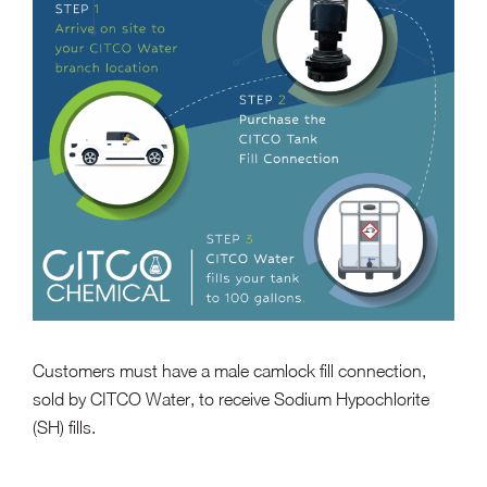
Customers must have a male camlock fill connection,
sold by CITCO Water, to receive Sodium Hypochlorite
(SH) fills.