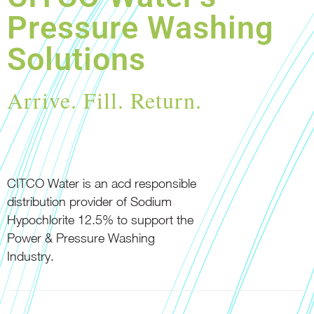
Pressure Washing
Solutions
Arrive. Fill. Return.
CITCO Water is an acd responsible
distribution provider of Sodium
Hypochlorite 12.5% to support the
Power & Pressure Washing
Industry.