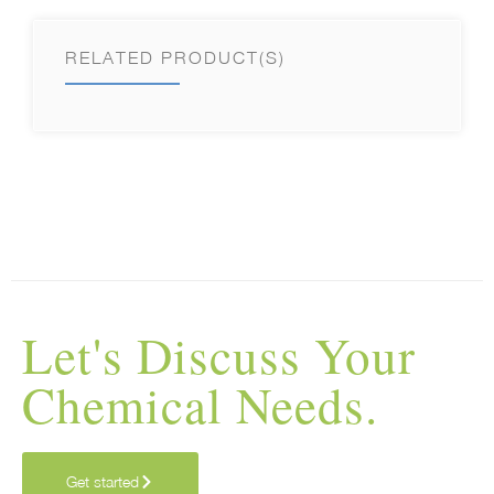
RELATED PRODUCT(S)
Let's Discuss Your
Chemical Needs.
Get started