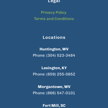
Legal
Privacy Policy
Terms and Conditions
Locations
Huntington, WV
Phone: (304) 523-3484
Lexington, KY
Phone: (859) 255-0852
Morgantown, WV
Phone: (866) 547-0101
Fort Mill, SC