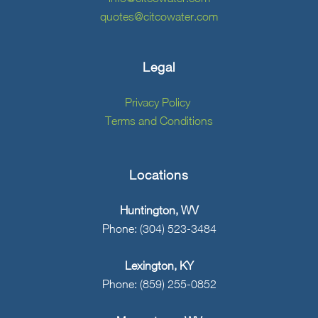
quotes@citcowater.com
Legal
Privacy Policy
Terms and Conditions
Locations
Huntington, WV
Phone: (304) 523-3484
Lexington, KY
Phone: (859) 255-0852