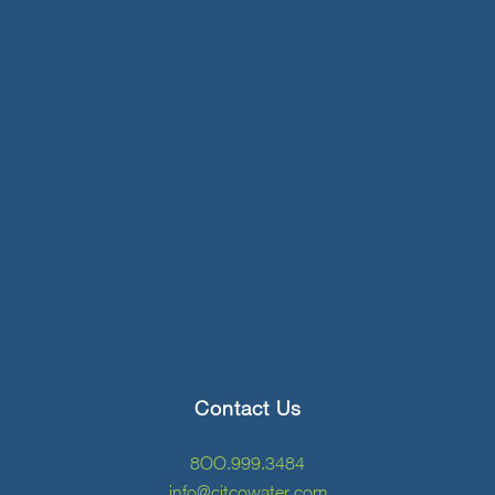
Contact Us
8OO.999.3484
info@citcowater.com