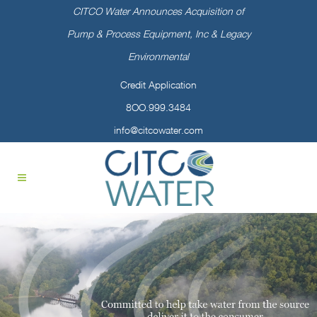
CITCO Water Announces Acquisition of
Pump & Process Equipment, Inc & Legacy
Environmental
Credit Application
8OO.999.3484
info@citcowater.com