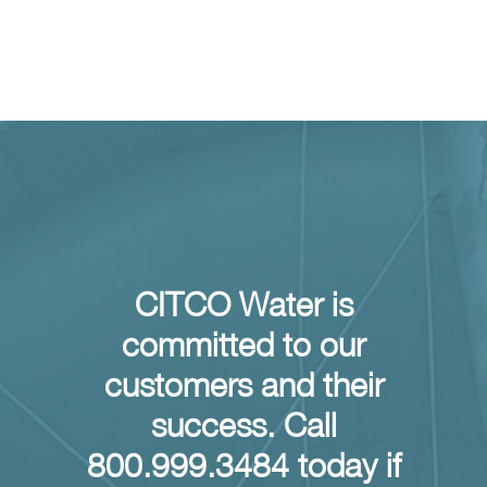
CLEAN Inventory Program Results
Inventory Solutions
CITCO Water is
committed to our
customers and their
success. Call
800.999.3484 today if