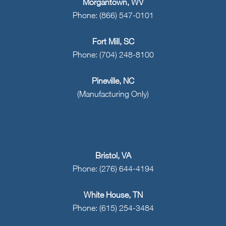
Morgantown, WV
Phone: (866) 547-0101
Fort Mill, SC
Phone: (704) 248-8100
Pineville, NC
(Manufacturing Only)
Bristol, VA
Phone: (276) 644-4194
White House, TN
Phone: (615) 254-3484