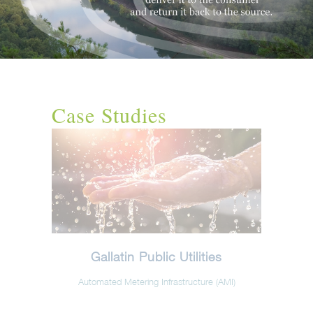
Case Studies
Gallatin Public Utilities
Automated Metering Infrastructure (AMI)