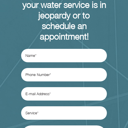
your water service is in
jeopardy or to
schedule an
appointment!