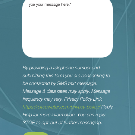
By providing a telephone number and
submitting this form you are consenting to
be contacted by SMS text message.
Message & data rates may apply. Message
frequency may vary. Privacy Policy Link
https://citcowater.com/privacy-policy/
Reply
Help for more information. You can reply
STOP to opt-out of further messaging.