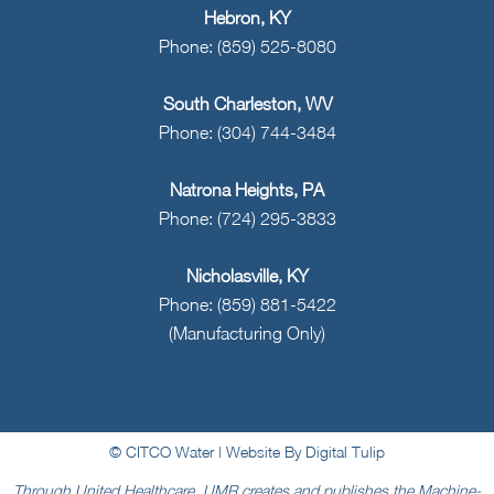
Hebron, KY
Phone: (859) 525-8080
South Charleston, WV
Phone: (304) 744-3484
Natrona Heights, PA
Phone: (724) 295-3833
Nicholasville, KY
Phone: (859) 881-5422
(Manufacturing Only)
© CITCO Water |
Website By Digital Tulip
Through United Healthcare, UMR creates and publishes the Machine-