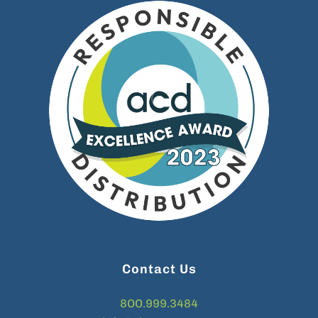
Contact Us
8OO.999.3484