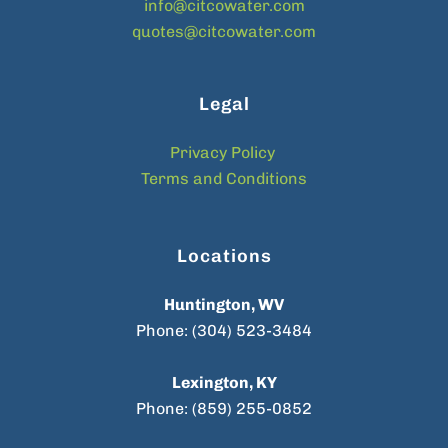
info@citcowater.com
quotes@citcowater.com
Legal
Privacy Policy
Terms and Conditions
Locations
Huntington, WV
Phone: (304) 523-3484
Lexington, KY
Phone: (859) 255-0852