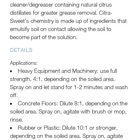
cleaner/degreaser containing natural citrus
distillates for greater grease removal. Citra-
Sweet’s chemistry is made up of ingredients that
emulsify soil on contact allowing the soil to
become part of the solution.
DETAILS
Applications:
Heavy Equipment and Machinery: use full
strength, 4:1, depending on the soiled area.
Spray on and let stand for 1-2 minutes and wash
off.
Concrete Floors: Dilute 8:1, depending on the
soiled area. Spray on, agitate with brush or mop,
rinse.
Rubber or Plastic: Dilute 10:1 or stronger,
depending on the soiled area. Spray on, agitate