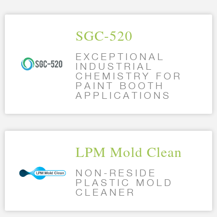
SGC-520
EXCEPTIONAL
INDUSTRIAL
CHEMISTRY FOR
PAINT BOOTH
APPLICATIONS
LPM Mold Clean
NON-RESIDE
PLASTIC MOLD
CLEANER