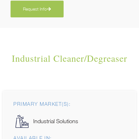
Request Info
Industrial Cleaner/Degreaser
PRIMARY MARKET(S):
Industrial Solutions
AVAILABLE IN: