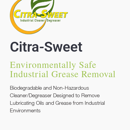
Citra-Sweet
Environmentally Safe
Industrial Grease Removal
Biodegradable and Non-Hazardous
Cleaner/Degreaser Designed to Remove
Lubricating Oils and Grease from Industrial
Environments