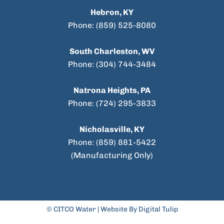
Hebron, KY
Phone: (859) 525-8080
South Charleston, WV
Phone: (304) 744-3484
Natrona Heights, PA
Phone: (724) 295-3833
Nicholasville, KY
Phone: (859) 881-5422
(Manufacturing Only)
© CITCO Water |
Website By Digital Tulip