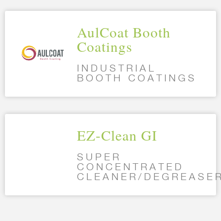
AulCoat Booth
Coatings
INDUSTRIAL
BOOTH COATINGS
EZ-Clean GI
SUPER
CONCENTRATED
CLEANER/DEGREASE