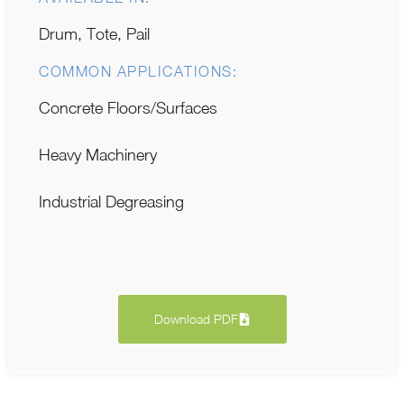
Drum, Tote, Pail
COMMON APPLICATIONS:
Concrete Floors/Surfaces
Heavy Machinery
Industrial Degreasing
Download PDF