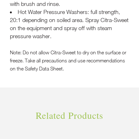
with brush and rinse.
Hot Water Pressure Washers: full strength,
20:1 depending on soiled area. Spray Citra-Sweet
on the equipment and spray off with steam
pressure washer.
Note: Do not allow Citra-Sweet to dry on the surface or
freeze. Take all precautions and use recommendations
on the Safety Data Sheet.
Related Products