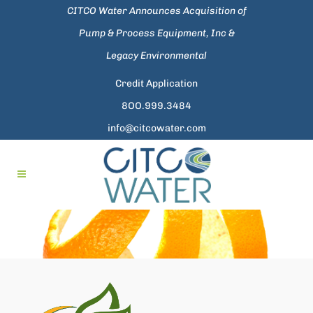
CITCO Water Announces Acquisition of
Pump & Process Equipment, Inc &
Legacy Environmental
Credit Application
8OO.999.3484
info@citcowater.com