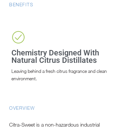
BENEFITS
Chemistry Designed With
Natural Citrus Distillates
Leaving behind a fresh citrus fragrance and clean
environment.
OVERVIEW
Citra-Sweet is a non-hazardous industrial