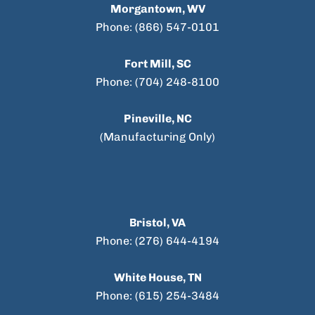
Morgantown, WV
Phone: (866) 547-0101
Fort Mill, SC
Phone: (704) 248-8100
Pineville, NC
(Manufacturing Only)
Bristol, VA
Phone: (276) 644-4194
White House, TN
Phone: (615) 254-3484