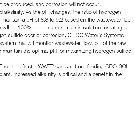
 not be produced, and corrosion will not occur.
d alkalinity. As the pH changes, the ratio of hydrogen
 maintain a pH of 8.8 to 9.2 based on the wastewater lab
e will be 100% soluble and remain in solution, creating a
rogen sulfide odor or corrosion. CITCO Water’s Systems
 system that will monitor wastewater flow, pH of the raw
maintain the optimal pH for maximizing hydrogen sulfide
ct. The one effect a WWTP can see from feeding ODO-SOL
lant. Increased alkalinity is critical and a benefit in the