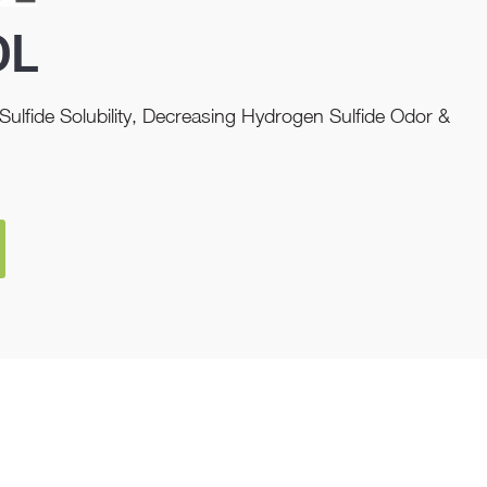
OL
ulfide Solubility, Decreasing Hydrogen Sulfide Odor &