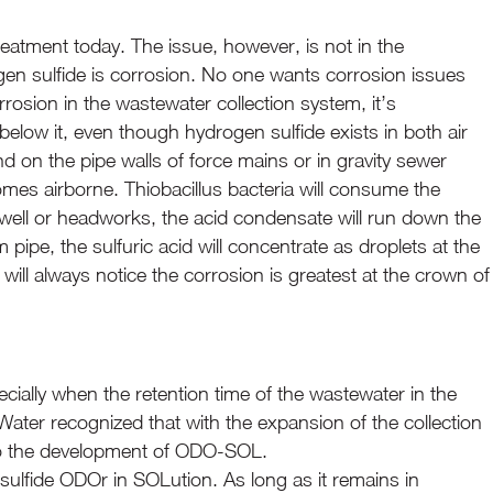
eatment today. The issue, however, is not in the
ogen sulfide is corrosion. No one wants corrosion issues
rosion in the wastewater collection system, it’s
below it, even though hydrogen sulfide exists in both air
d on the pipe walls of force mains or in gravity sewer
es airborne. Thiobacillus bacteria will consume the
et well or headworks, the acid condensate will run down the
 pipe, the sulfuric acid will concentrate as droplets at the
ill always notice the corrosion is greatest at the crown of
pecially when the retention time of the wastewater in the
Water recognized that with the expansion of the collection
 to the development of ODO-SOL.
ulfide ODOr in SOLution. As long as it remains in