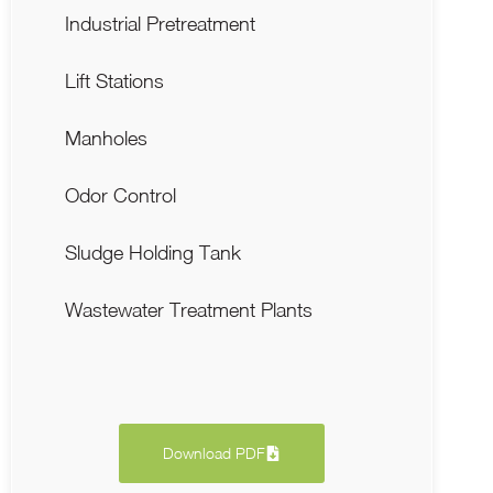
Industrial Pretreatment
Lift Stations
Manholes
Odor Control
Sludge Holding Tank
Wastewater Treatment Plants
Download PDF