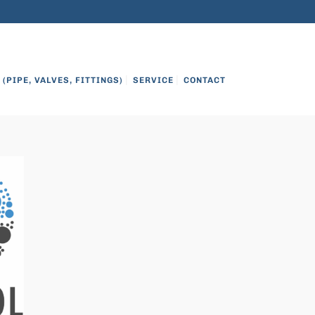
on
8OO.999.3484
info@citcowater.com
(PIPE, VALVES, FITTINGS)
SERVICE
CONTACT