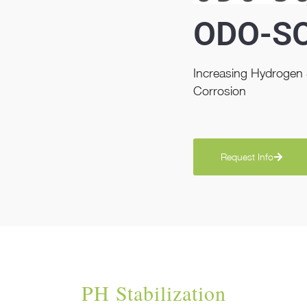
ODO-S
Increasing Hydrogen S
Corrosion
Request Info
PH Stabilization