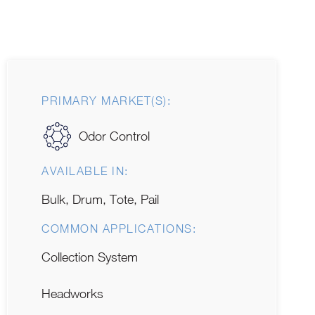
PRIMARY MARKET(S):
Odor Control
AVAILABLE IN:
Bulk, Drum, Tote, Pail
COMMON APPLICATIONS:
Collection System
Headworks