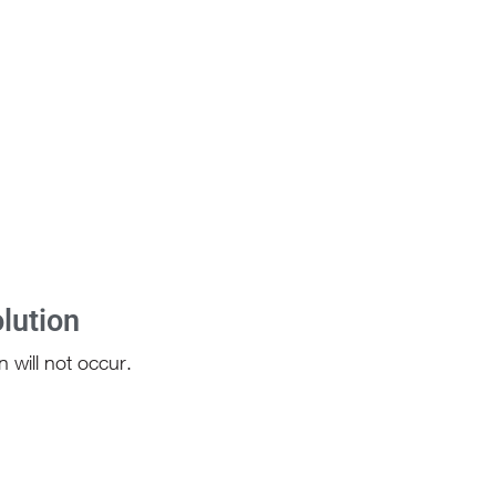
lution
 will not occur.