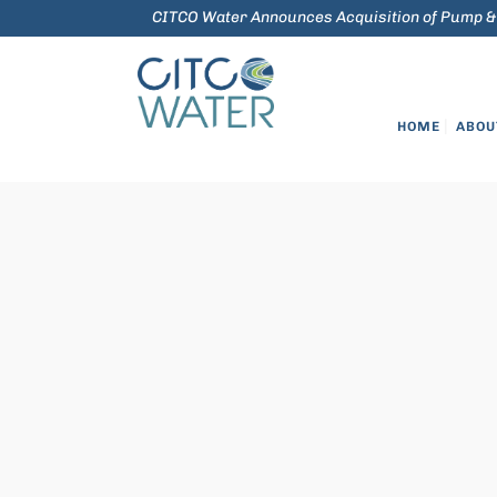
CITCO Water Announces Acquisition of Pump &
HOME
ABOU