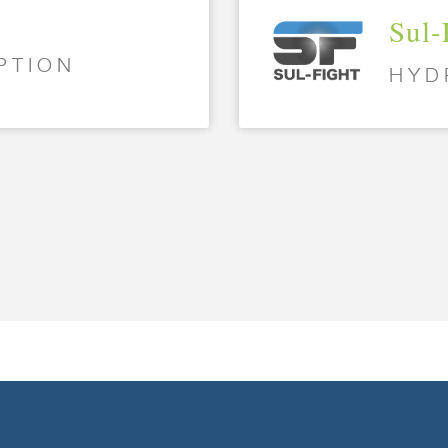
Sul-
PTION
HYD