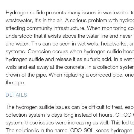
Hydrogen sulfide presents many issues in wastewater tr
wastewater, it’s in the air. A serious problem with hydr
affecting community infrastructure. When monitoring cor
understood that it exists above the water line and never 
and water. This can be seen in wet wells, headworks, an
systems. Corrosion occurs when hydrogen sulfide becom
hydrogen sulfide and release it as sulfuric acid. In a w
walls and eat away at the concrete. In a collection system
crown of the pipe. When replacing a corroded pipe, one w
the pipe.
DETAILS
The hydrogen sulfide issues can be difficult to treat, es
collection system is days long instead of hours. CITCO 
system, these issues were increasing as well. This led
The solution is in the name. ODO-SOL keeps hydrogen s