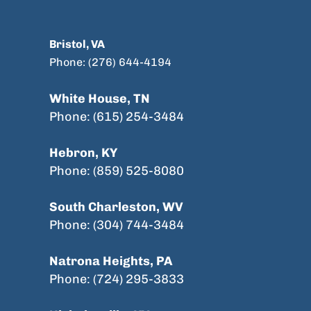
Bristol, VA
Phone: (276) 644-4194
White House, TN
Phone: (615) 254-3484
Hebron, KY
Phone: (859) 525-8080
South Charleston, WV
Phone: (304) 744-3484
Natrona Heights, PA
Phone: (724) 295-3833