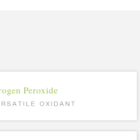
ogen Peroxide
ERSATILE OXIDANT