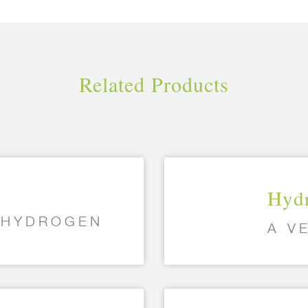
Related Products
Hydr
G HYDROGEN
A V