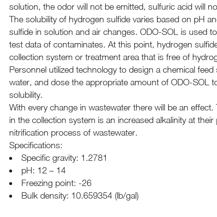
solution, the odor will not be emitted, sulfuric acid will
The solubility of hydrogen sulfide varies based on pH an
sulfide in solution and air changes. ODO-SOL is used to
test data of contaminates. At this point, hydrogen sulfid
collection system or treatment area that is free of hyd
Personnel utilized technology to design a chemical feed
water, and dose the appropriate amount of ODO-SOL to 
solubility.
With every change in wastewater there will be an effe
in the collection system is an increased alkalinity at their p
nitrification process of wastewater.
Specifications:
Specific gravity: 1.2781
pH: 12 – 14
Freezing point: -26
Bulk density: 10.659354 (lb/gal)