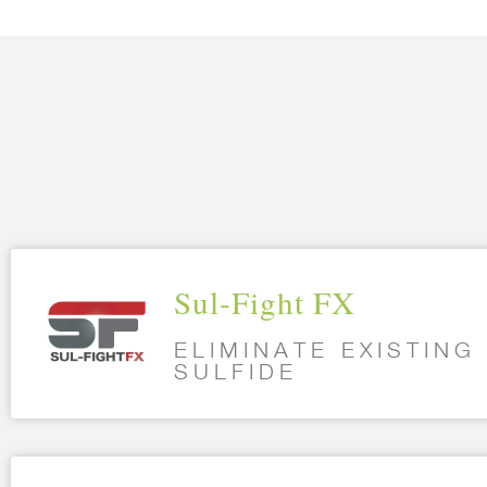
Sul-Fight FX
ELIMINATE EXISTIN
SULFIDE