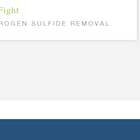
Fight
ROGEN SULFIDE REMOVAL