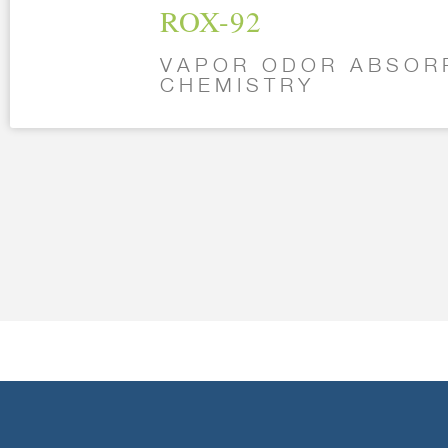
ROX-92
VAPOR ODOR ABSOR
CHEMISTRY