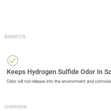
BENEFITS
Keeps Hydrogen Sulfide Odor In So
Odor will not release into the environment and corrosion
OVERVIEW