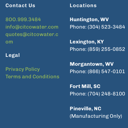
Contact Us
Locations
8OO.999.3484
Huntington, WV
info@citcowater.com
Phone: (304) 523-3484
quotes@citcowater.c
om
Lexington, KY
Phone: (859) 255-0852
Legal
Morgantown, WV
Privacy Policy
Phone: (866) 547-0101
Terms and Conditions
Fort Mill, SC
Phone: (704) 248-8100
Pineville, NC
(Manufacturing Only)