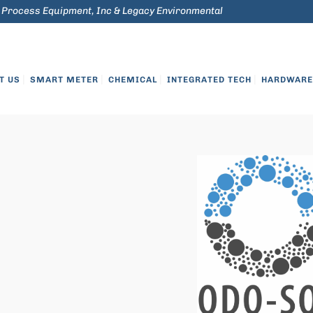
 Process Equipment, Inc & Legacy Environmental
Credit Applicati
T US
SMART METER
CHEMICAL
INTEGRATED TECH
HARDWARE 