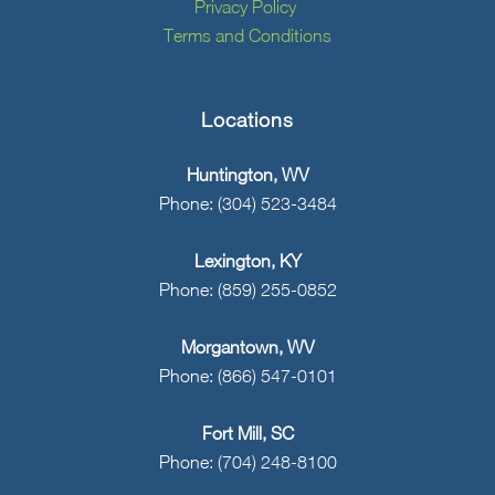
Privacy Policy
Terms and Conditions
Locations
Huntington, WV
Phone: (304) 523-3484
Lexington, KY
Phone: (859) 255-0852
Morgantown, WV
Phone: (866) 547-0101
Fort Mill, SC
Phone: (704) 248-8100