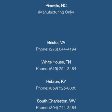
Pineville, NC
(Manufacturing Only)
Bristol, VA
Phone: (276) 644-4194
White House, TN
Phone: (615) 254-3484
Hebron, KY
Phone: (859) 525-8080
South Charleston, WV
Phone: (304) 744-3484