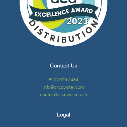
Contact Us
8OO.999.3484
info@citcowater.com
quotes@citcowater.com
Legal