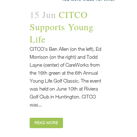
15 Jun
CITCO
Supports Young
Life
CITCO’s Ben Allen (on the left), Ed
Morrison (on the right) and Todd
Layne (center) of CareWorks from
the 16th green at the 6th Annual
Young Life Golf Classic. The event
was held on June 10th at Riviera
Golf Club in Huntington. CITCO
was...
READ MORE