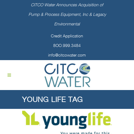
CITCO Water Announces Acquisition of
Pump & Process Equipment, Inc & Legacy
Environmental
Credit Application
8OO.999.3484
info@citcowater.com
YOUNG LIFE TAG