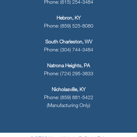
Phone: (615) 254-3484
Hebron, KY
Phone: (859) 525-8080
South Charleston, WV
Phone: (304) 744-3484
Natrona Heights, PA
Phone: (724) 295-3833
Nicholasville, KY
Phone: (859) 881-5422
(Manufacturing Only)