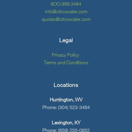
8OO.999.3484
info@citcowater.com
quotes@citcowater.com
Legal
Privacy Policy
Terms and Conditions
Locations
Huntington, WV
Phone: (304) 523-3484
Lexington, KY
Phone: (859) 255-0852