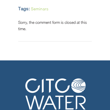
Tags:
Seminars
Sorry, the comment form is closed at this
time.