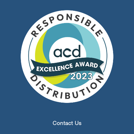
Contact Us