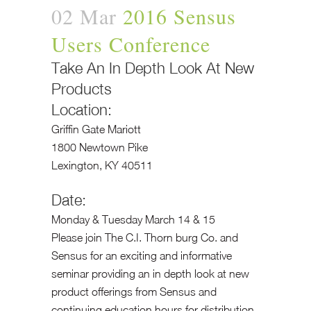
02 Mar
2016 Sensus
Users Conference
Take An In Depth Look At New
Products
Location:
Griffin Gate Mariott
1800 Newtown Pike
Lexington, KY 40511
Date:
Monday & Tuesday March 14 & 15
Please join The C.I. Thorn burg Co. and
Sensus for an exciting and informative
seminar providing an in depth look at new
product offerings from Sensus and
continuing education hours for distribution