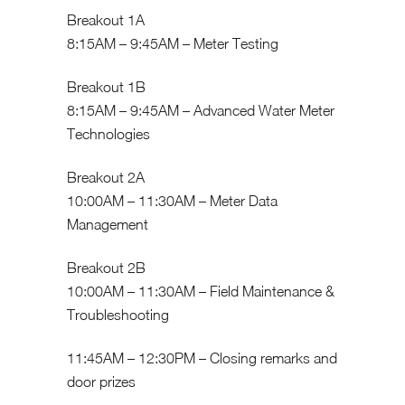
Breakout 1A
8:15AM – 9:45AM – Meter Testing
Breakout 1B
8:15AM – 9:45AM – Advanced Water Meter
Technologies
Breakout 2A
10:00AM – 11:30AM – Meter Data
Management
Breakout 2B
10:00AM – 11:30AM – Field Maintenance &
Troubleshooting
11:45AM – 12:30PM – Closing remarks and
door prizes