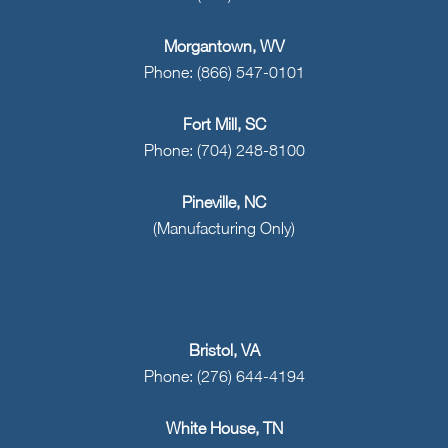
Morgantown, WV
Phone: (866) 547-0101
Fort Mill, SC
Phone: (704) 248-8100
Pineville, NC
(Manufacturing Only)
Bristol, VA
Phone: (276) 644-4194
White House, TN