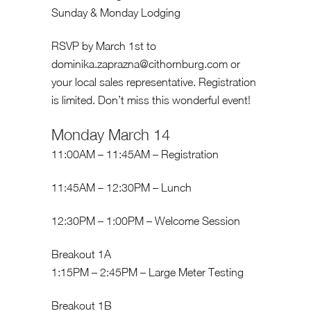
Sunday & Monday Lodging
RSVP by March 1st to
dominika.zaprazna@cithornburg.com
or
your local sales representative. Registration
is limited. Don’t miss this wonderful event!
Monday March 14
11:00AM – 11:45AM – Registration
11:45AM – 12:30PM – Lunch
12:30PM – 1:00PM – Welcome Session
Breakout 1A
1:15PM – 2:45PM – Large Meter Testing
Breakout 1B