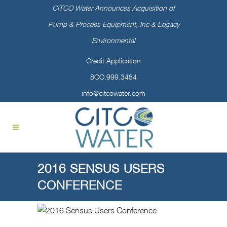
CITCO Water Announces Acquisition of
Pump & Process Equipment, Inc & Legacy
Environmental
Credit Application
8OO.999.3484
info@citcowater.com
2016 SENSUS USERS
CONFERENCE