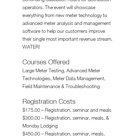
operators. The event will showcase
everything from new meter technology to
advanced meter analysis and management
software to help our customers improve
their single most important revenue stream,
WATER!
Courses Offered
Large Meter Testing, Advanced Meter
Technologies, Meter Data Management,
Field Maintenance & Troubleshooting
Registration Costs
$175.00 – Registration, seminar and meals
$300.00 – Registration, seminar, meals, &
Monday Lodging
$450.00 – Registration, seminar, meals,