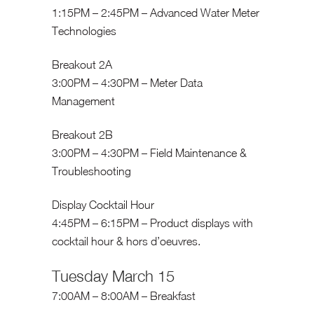
1:15PM – 2:45PM – Advanced Water Meter
Technologies
Breakout 2A
3:00PM – 4:30PM – Meter Data
Management
Breakout 2B
3:00PM – 4:30PM – Field Maintenance &
Troubleshooting
Display Cocktail Hour
4:45PM – 6:15PM – Product displays with
cocktail hour & hors d’oeuvres.
Tuesday March 15
7:00AM – 8:00AM – Breakfast