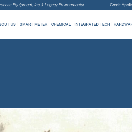
ocess Equipment, Inc & Legacy Environmental
Credit Appli
BOUT US
SMART METER
CHEMICAL
INTEGRATED TECH
HARDWARE