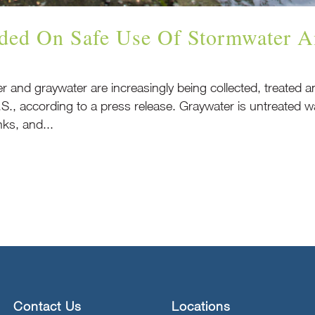
ded On Safe Use Of Stormwater A
er and graywater are increasingly being collected, treated
.S., according to a press release. Graywater is untreated
ks, and...
Contact Us
Locations