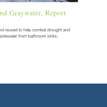
nd Graywater, Report
 and reused to help combat drought and
 wastewater from bathroom sinks,