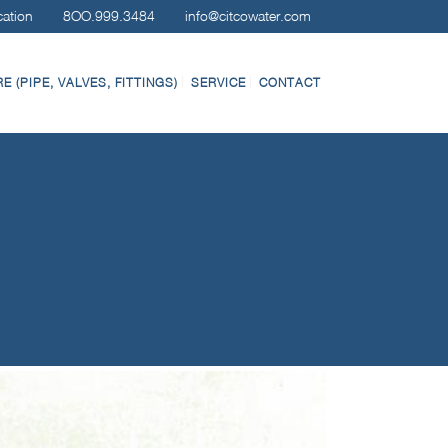
cation
8OO.999.3484
info@citcowater.com
 (PIPE, VALVES, FITTINGS)
SERVICE
CONTACT