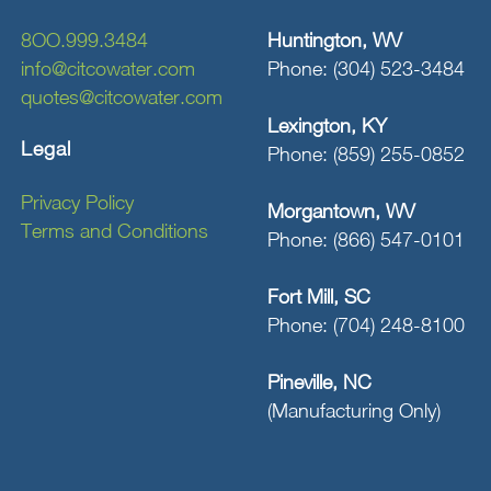
8OO.999.3484
Huntington, WV
info@citcowater.com
Phone: (304) 523-3484
quotes@citcowater.com
Lexington, KY
Legal
Phone: (859) 255-0852
Privacy Policy
Morgantown, WV
Terms and Conditions
Phone: (866) 547-0101
Fort Mill, SC
Phone: (704) 248-8100
Pineville, NC
(Manufacturing Only)