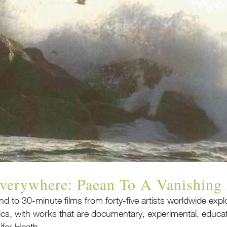
Everywhere: Paean To A Vanishing
d to 30-minute films from forty-five artists worldwide explo
tics, with works that are documentary, experimental, educ
fer Heath,...