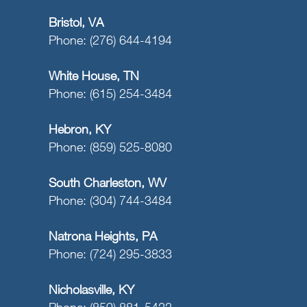
Bristol, VA
Phone: (276) 644-4194
White House, TN
Phone: (615) 254-3484
Hebron, KY
Phone: (859) 525-8080
South Charleston, WV
Phone: (304) 744-3484
Natrona Heights, PA
Phone: (724) 295-3833
Nicholasville, KY