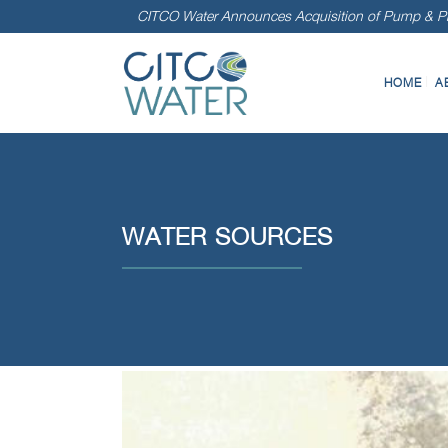
CITCO Water Announces Acquisition of Pump & Pr
HOME
A
WATER SOURCES