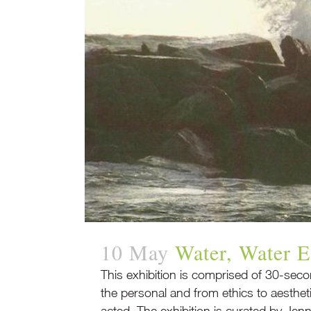
10 May
Water, Water 
This exhibition is comprised of 30-secon
the personal and from ethics to aesthe
acted. The exhibition is curated by Jenni