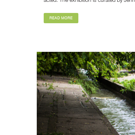
READ MORE