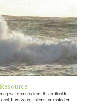
 Resource
ring water issues from the political to
ational, humorous, solemn, animated or