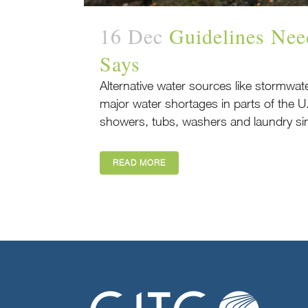
16 Dec
Guidelines Nee
Says
Alternative water sources like stormwat
major water shortages in parts of the U
showers, tubs, washers and laundry sin
READ MORE