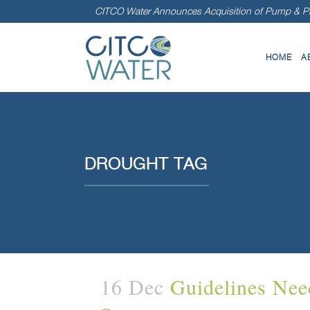
CITCO Water Announces Acquisition of Pump & Pr
HOME
A
DROUGHT TAG
16 Dec
Guidelines Nee