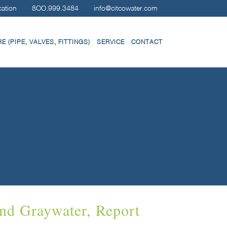
cation
8OO.999.3484
info@citcowater.com
 (PIPE, VALVES, FITTINGS)
SERVICE
CONTACT
nd Graywater, Report