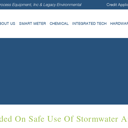
ocess Equipment, Inc & Legacy Environmental
Credit Appli
BOUT US
SMART METER
CHEMICAL
INTEGRATED TECH
HARDWARE
ded On Safe Use Of Stormwater A