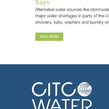
Says
Alternative water sources like stormwat
major water shortages in parts of the U
showers, tubs, washers and laundry sin
READ MORE