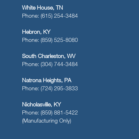
White House, TN
Phone: (615) 254-3484
Hebron, KY
Phone: (859) 525-8080
South Charleston, WV
Phone: (304) 744-3484
Natrona Heights, PA
Phone: (724) 295-3833
Nicholasville, KY
Phone: (859) 881-5422
(Manufacturing Only)