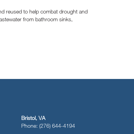
 and reused to help combat drought and
 wastewater from bathroom sinks,
Bristol, VA
Phone: (276) 644-4194