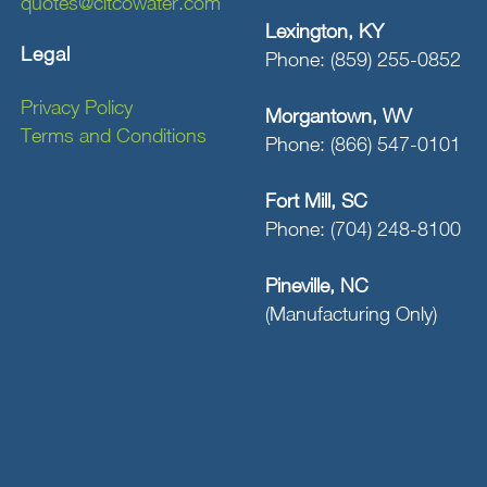
quotes@citcowater.com
Lexington, KY
Legal
Phone: (859) 255-0852
Privacy Policy
Morgantown, WV
Terms and Conditions
Phone: (866) 547-0101
Fort Mill, SC
Phone: (704) 248-8100
Pineville, NC
(Manufacturing Only)