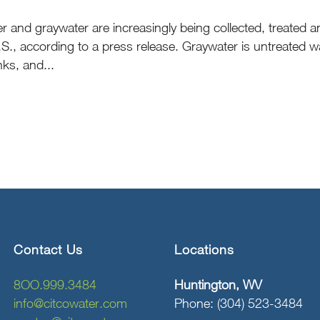
er and graywater are increasingly being collected, treated
.S., according to a press release. Graywater is untreated
ks, and...
Contact Us
Locations
8OO.999.3484
Huntington, WV
info@citcowater.com
Phone: (304) 523-3484